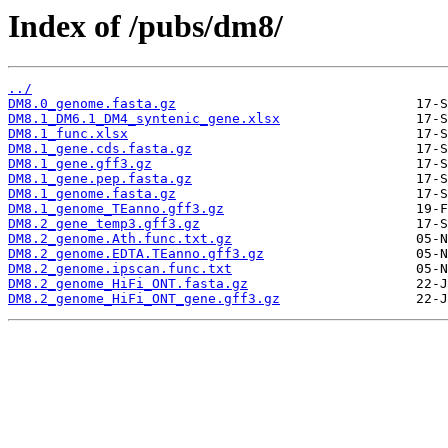
Index of /pubs/dm8/
../
DM8.0_genome.fasta.gz
DM8.1_DM6.1_DM4_syntenic_gene.xlsx
DM8.1_func.xlsx
DM8.1_gene.cds.fasta.gz
DM8.1_gene.gff3.gz
DM8.1_gene.pep.fasta.gz
DM8.1_genome.fasta.gz
DM8.1_genome_TEanno.gff3.gz
DM8.2_gene_temp3.gff3.gz
DM8.2_genome.Ath.func.txt.gz
DM8.2_genome.EDTA.TEanno.gff3.gz
DM8.2_genome.ipscan.func.txt
DM8.2_genome_HiFi_ONT.fasta.gz
DM8.2_genome_HiFi_ONT_gene.gff3.gz